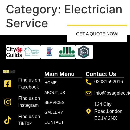
Category:
Electrician
Service
GET A QUOTE NOW!
Main Menu
Contact Us
Find us on
02081592016
HOME
Facebook
ABOUT US
Info@bsagelectri
Find us on
SERVICES
124 City
Instagram
Road,London
GALLERY
Find us on
EC1V 2NX
CONTACT
TikTok